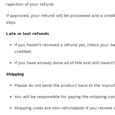
rejection of your refund.
If approved, your refund will be processed and a credi
days.
Late or lost refunds
If you haven't received a refund yet, check your b
credited.
If you have already done all of this and still hav
Shipping
Please do not send the product back to the manufac
You will be responsible for paying the shipping cos
Shipping costs are non-refundable! If you receive 