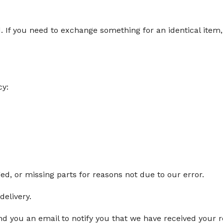
d. If you need to exchange something for an identical ite
cy:
ged, or missing parts for reasons not due to our error.
delivery.
d you an email to notify you that we have received your re