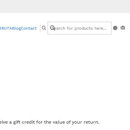
 BRUTA
Blog
Contact
te of your purchase, you will not be offered a refund
ve a gift credit for the value of your return.