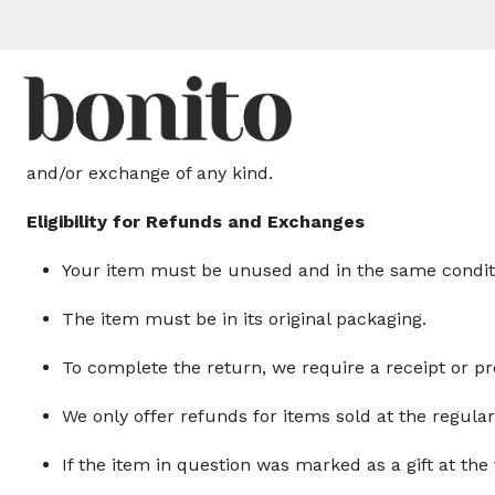
Thank you for shopping at Bonito!
We offer refunds and/or exchanges within the first 30 
and/or exchange of any kind.
Eligibility for Refunds and Exchanges
Your item must be unused and in the same conditio
The item must be in its original packaging.
To complete the return, we require a receipt or pr
We only offer refunds for items sold at the regula
If the item in question was marked as a gift at the 