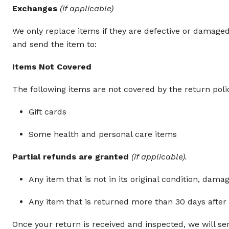
Exchanges
(if applicable)
We only replace items if they are defective or damage
and send the item to:
Items Not Covered
The following items are not covered by the return poli
Gift cards
Some health and personal care items
Partial refunds are granted
(if applicable).
Any item that is not in its original condition, dama
Any item that is returned more than 30 days after 
Once your return is received and inspected, we will sen