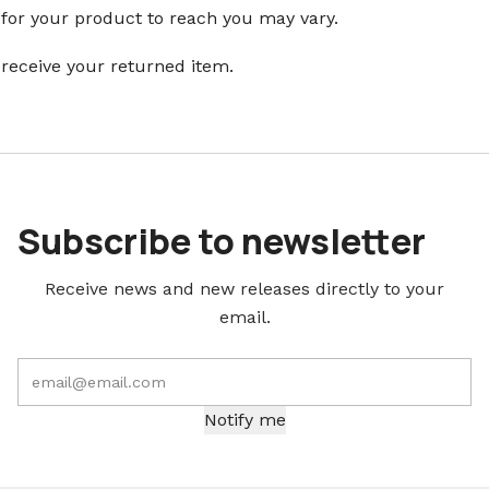
 for your product to reach you may vary.
 receive your returned item.
Subscribe to newsletter
Receive news and new releases directly to your
email.
Notify me