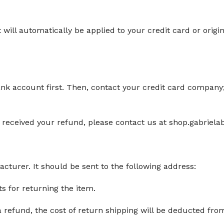
t will automatically be applied to your credit card or ori
ank account first. Then, contact your credit card company;
en't received your refund, please contact us at shop.gabrie
turer. It should be sent to the following address:
ts for returning the item.
a refund, the cost of return shipping will be deducted fro