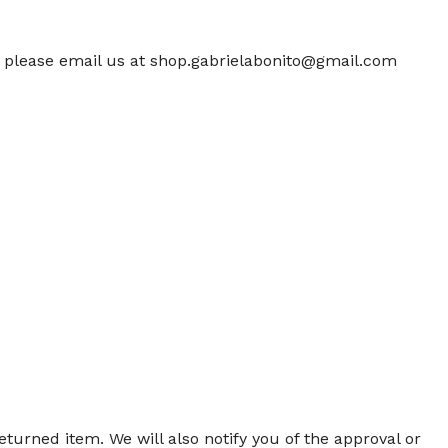
m, please email us at shop.gabrielabonito@gmail.com
turned item. We will also notify you of the approval or