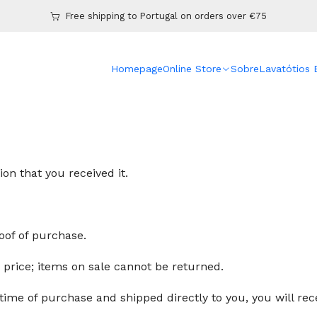
Home
Refund policy
Free shipping to Portugal on orders over €75
Homepage
Online Store
Sobre
Lavatótios
days of your purchase. If 30 days have passed since the da
n that you received it.
oof of purchase.
r price; items on sale cannot be returned.
time of purchase and shipped directly to you, you will recei