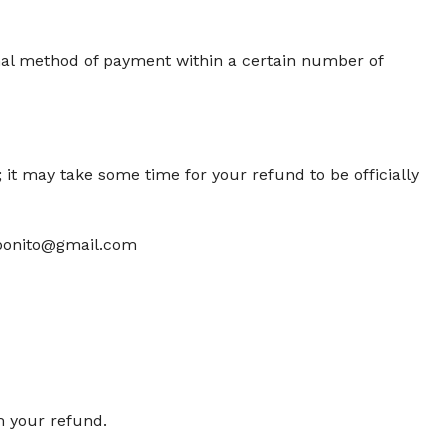
ginal method of payment within a certain number of
 it may take some time for your refund to be officially
labonito@gmail.com
m your refund.