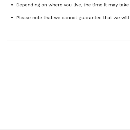
Depending on where you live, the time it may take
Please note that we cannot guarantee that we will