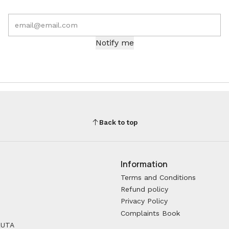
Notify me
Back to top
Information
Terms and Conditions
Refund policy
Privacy Policy
Complaints Book
RUTA