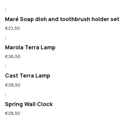
|
Maré Soap dish and toothbrush holder set
€22,50
|
Marola Terra Lamp
€36,50
|
Cast Terra Lamp
€39,50
|
Spring Wall Clock
€29,50