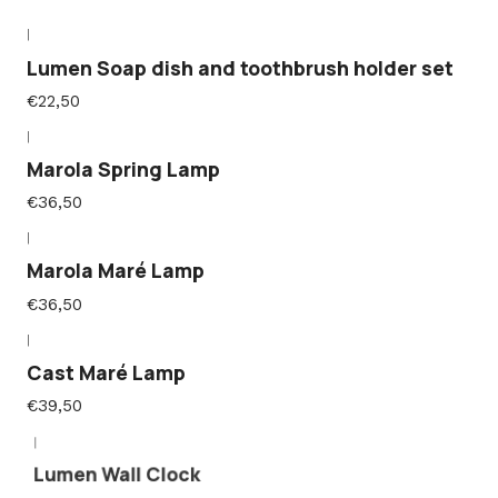
|
Lumen Soap dish and toothbrush holder set
€22,50
|
Marola Spring Lamp
€36,50
|
Marola Maré Lamp
€36,50
|
Cast Maré Lamp
€39,50
|
Lumen Wall Clock