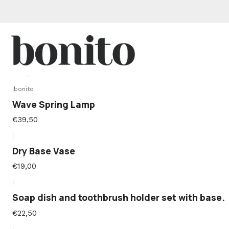
|
Marola Base Lamp
€36,50
|
bonito
Wave Spring Lamp
€39,50
|
Dry Base Vase
€19,00
|
Soap dish and toothbrush holder set with base.
€22,50