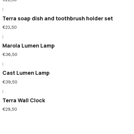
|
Terra soap dish and toothbrush holder set
€22,50
|
Marola Lumen Lamp
€36,50
|
Cast Lumen Lamp
€39,50
|
Terra Wall Clock
€29,50