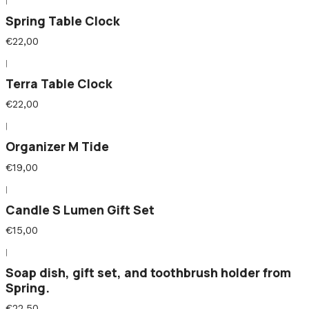
|
Spring Table Clock
€22,00
|
Terra Table Clock
€22,00
|
Organizer M Tide
€19,00
|
Candle S Lumen Gift Set
€15,00
|
Soap dish, gift set, and toothbrush holder from
Spring.
€22,50