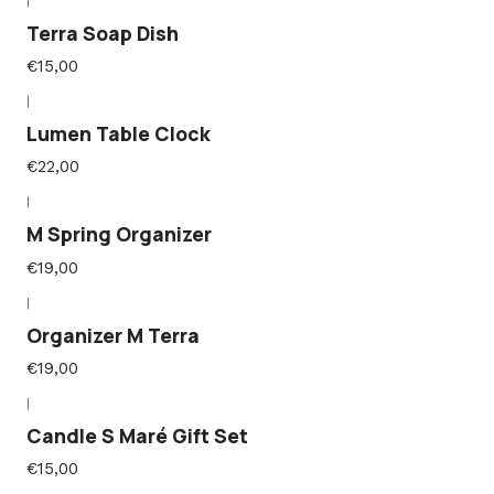
|
Terra Soap Dish
€15,00
|
Lumen Table Clock
€22,00
|
M Spring Organizer
€19,00
|
Organizer M Terra
€19,00
|
Candle S Maré Gift Set
€15,00