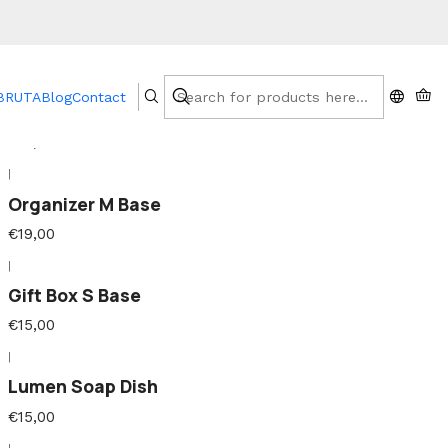
|
 BRUTA
Blog
Contact
Soap Dish Base
€15,00
|
Organizer M Base
€19,00
|
Gift Box S Base
€15,00
|
Lumen Soap Dish
€15,00