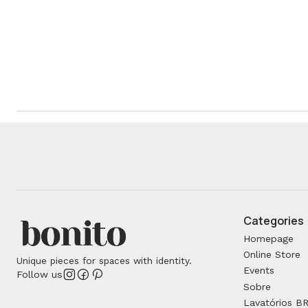
Categories
Homepage
Online Store
Unique pieces for spaces with identity.
Events
Follow us
Sobre
Lavatórios B