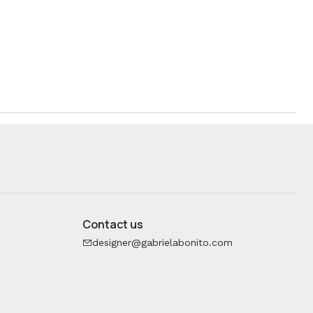
Contact us
designer@gabrielabonito.com