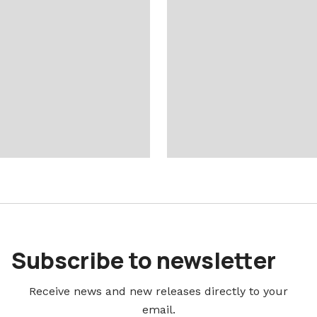
Subscribe to newsletter
Receive news and new releases directly to your
email.