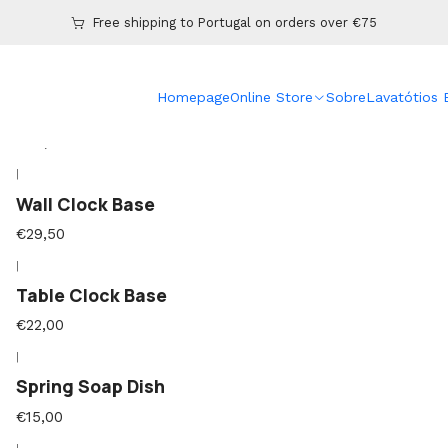
Home
Online Store
Free shipping to Portugal on orders over €75
|
Homepage
Online Store
Sobre
Lavatótios
Cast Base Lamp
€39,50
|
Wall Clock Base
€29,50
|
Table Clock Base
€22,00
|
Spring Soap Dish
€15,00