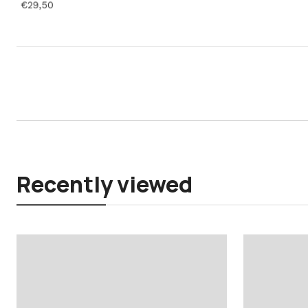
€29,50
Recently viewed