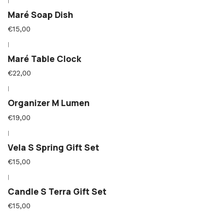
|
Maré Soap Dish
€15,00
|
Maré Table Clock
€22,00
|
Organizer M Lumen
€19,00
|
Vela S Spring Gift Set
€15,00
|
Candle S Terra Gift Set
€15,00