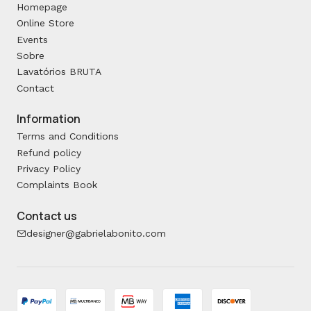
Homepage
Online Store
Events
Sobre
Lavatórios BRUTA
Contact
Information
Terms and Conditions
Refund policy
Privacy Policy
Complaints Book
Contact us
designer@gabrielabonito.com