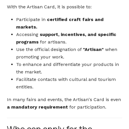
With the Artisan Card, it is possible to:
Participate in
certified craft fairs and
markets.
Accessing
support, incentives, and specific
programs
for artisans.
Use the official designation of
"Artisan"
when
promoting your work.
To enhance and differentiate your products in
the market.
Facilitate contacts with cultural and tourism
entities.
In many fairs and events, the Artisan's Card is even
a mandatory requirement
for participation.