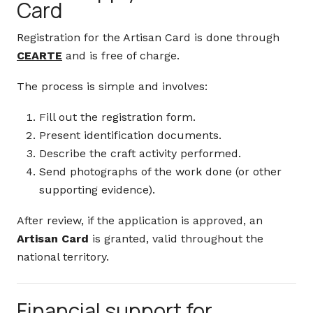
Card
Registration for the Artisan Card is done through
CEARTE
and is free of charge.
The process is simple and involves:
Fill out the registration form.
Present identification documents.
Describe the craft activity performed.
Send photographs of the work done (or other
supporting evidence).
After review, if the application is approved, an
Artisan Card
is granted, valid throughout the
national territory.
Financial support for