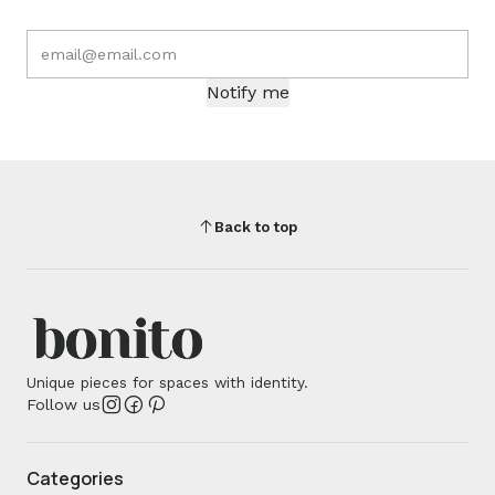
Notify me
Back to top
Unique pieces for spaces with identity.
Follow us
Categories