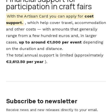
participation in craft fairs
With the Artisan Card you can apply for
cost
support.
, which help cover travel, accommodation
and other costs — with amounts that generally
range from a few hundred euros and, in larger
cases,
up to around €1,000 per event
depending
on the duration and distance.
The total annual support is limited (approximately
€2,612.50 per year
).
Subscribe to newsletter
Receive news and new releases directly to your email.