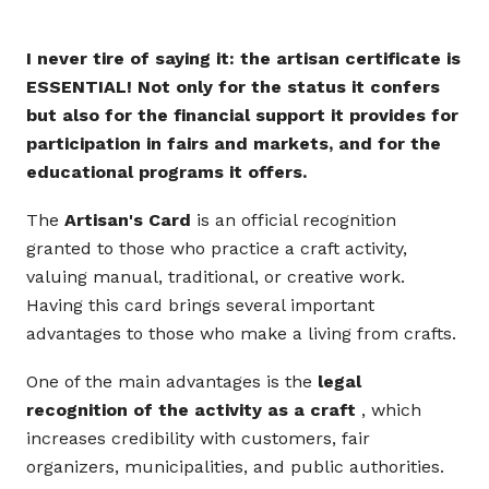
I never tire of saying it: the artisan certificate is
ESSENTIAL! Not only for the status it confers
but also for the financial support it provides for
participation in fairs and markets, and for the
educational programs it offers.
The
Artisan's Card
is an official recognition
granted to those who practice a craft activity,
valuing manual, traditional, or creative work.
Having this card brings several important
advantages to those who make a living from crafts.
One of the main advantages is the
legal
recognition of the activity as a craft
, which
increases credibility with customers, fair
organizers, municipalities, and public authorities.