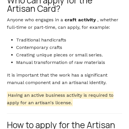
Who can apply for the
Artisan Card?
Anyone who engages in a
craft activity
, whether
full-time or part-time, can apply, for example:
Traditional handicrafts
Contemporary crafts
Creating unique pieces or small series.
Manual transformation of raw materials
It is important that the work has a significant
manual component and an artisanal identity.
Having an active business activity is required to
apply for an artisan's license.
How to apply for the Artisan