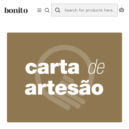
Free shipping to Portugal on orders over €75
Home
Blog
Support for handicrafts: Artisan Card