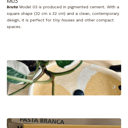
M03
bruta
Model 03
is produced in pigmented cement. With a
square shape (32 cm x 32 cm) and a clean, contemporary
design, it is perfect for
tiny houses
and other compact
spaces.