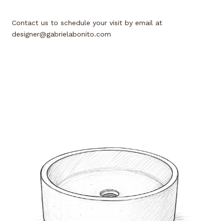
Contact us to schedule your visit by email at
designer@gabrielabonito.com