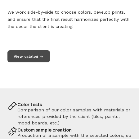
We work side-by-side to choose colors, develop prints,
and ensure that the final result harmonizes perfectly with
the decor the client is creating.
View catalog
Color tests
Comparison of our color samples with materials or
references provided by the client (tiles, paints,
mood boards, etc.)
Custom sample creation
Production of a sample with the selected colors, so