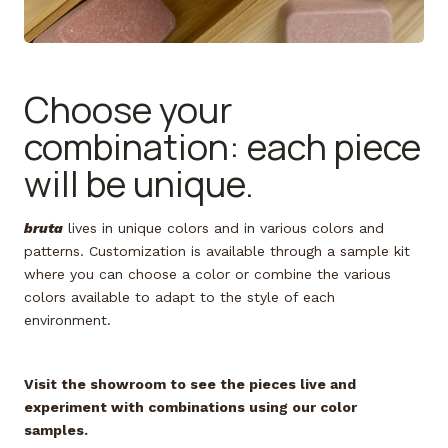
Choose your
combination: each piece
will be unique.
bruta
lives in unique colors and in various colors and
patterns. Customization is available through a sample kit
where you can choose a color or combine the various
colors available to adapt to the style of each
environment.
Visit the showroom to see the pieces live and
experiment with combinations using our color
samples.