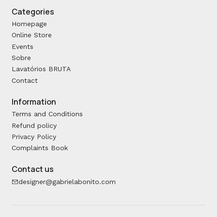
Categories
Homepage
Online Store
Events
Sobre
Lavatórios BRUTA
Contact
Information
Terms and Conditions
Refund policy
Privacy Policy
Complaints Book
Contact us
designer@gabrielabonito.com