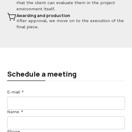
that the client can evaluate them in the project
environment itself.
Awarding and production
After approval, we move on to the execution of the
final piece.
Schedule a meeting
E-mail
*
Name
*
Phone