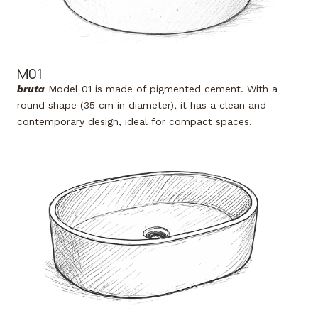
M01
bruta
Model 01 is made of pigmented cement. With a
round shape (35 cm in diameter), it has a clean and
contemporary design, ideal for compact spaces.