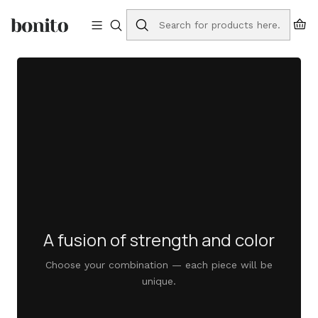
Free shipping to Portugal on orders over €75
Home
bruta washbasins
A fusion of strength and color
Choose your combination — each piece will be
unique.