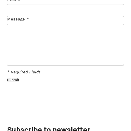
Message
*
* Required Fields
Subscribe to newsletter