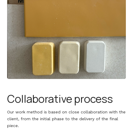
Collaborative process
Our work method is based on close collaboration with the
client, from the initial phase to the delivery of the final
piece.