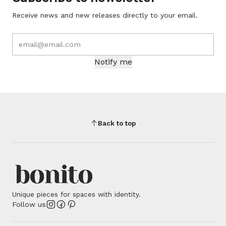
Receive news and new releases directly to your email.
Notify me
Back to top
Unique pieces for spaces with identity.
Follow us