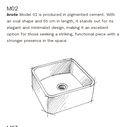
M02
bruta
Model 02 is produced in pigmented cement. With
an oval shape and 55 cm in length, it stands out for its
elegant and minimalist design, making it an excellent
option for those seeking a striking, functional piece with a
stronger presence in the space.