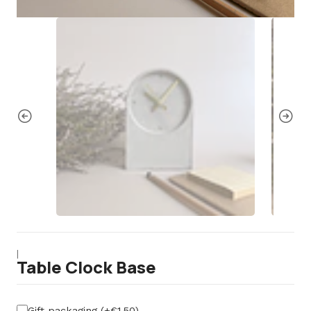
|
Table Clock Base
Gift packaging (+€1,50)