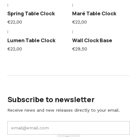
|
|
Spring Table Clock
Maré Table Clock
€22,00
€22,00
|
|
Lumen Table Clock
Wall Clock Base
€22,00
€29,50
Subscribe to newsletter
Receive news and new releases directly to your email.