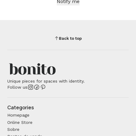
Notify me
Back to top
Unique pieces for spaces with identity.
Follow us
Categories
Homepage
Online Store
Sobre