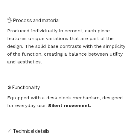
🖐️ Process and material
Produced individually in cement, each piece
features unique variations that are part of the
design. The solid base contrasts with the simplicity
of the function, creating a balance between utility
and aesthetics.
⚙️ Functionality
Equipped with a desk clock mechanism, designed
for everyday use.
Silent movement.
📏 Technical details