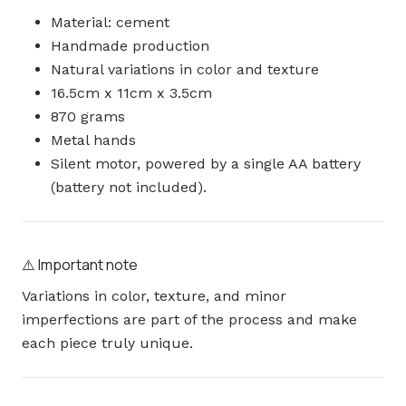
Material: cement
Handmade production
Natural variations in color and texture
16.5cm x 11cm x 3.5cm
870 grams
Metal hands
Silent motor, powered by a single AA battery
(battery not included).
⚠️ Important note
Variations in color, texture, and minor
imperfections are part of the process and make
each piece truly unique.