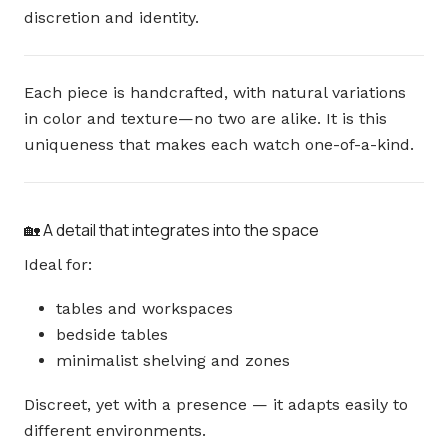
discretion and identity.
Each piece is handcrafted, with natural variations
in color and texture—no two are alike. It is this
uniqueness that makes each watch one-of-a-kind.
🏡 A detail that integrates into the space
Ideal for:
tables and workspaces
bedside tables
minimalist shelving and zones
Discreet, yet with a presence — it adapts easily to
different environments.