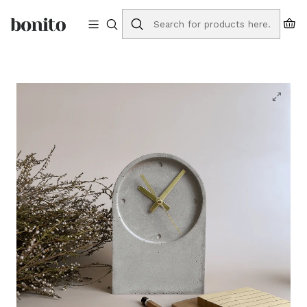
Free shipping to Portugal on orders over €75
Home
Online Store
Watches
Table Clock Base