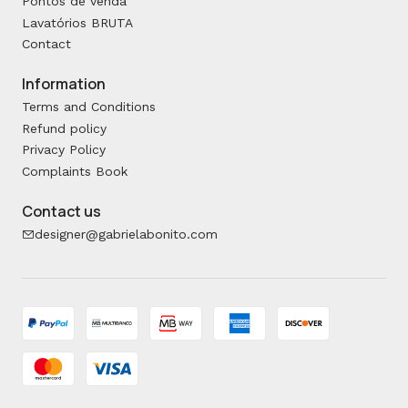
Pontos de venda
Lavatórios BRUTA
Contact
Information
Terms and Conditions
Refund policy
Privacy Policy
Complaints Book
Contact us
designer@gabrielabonito.com