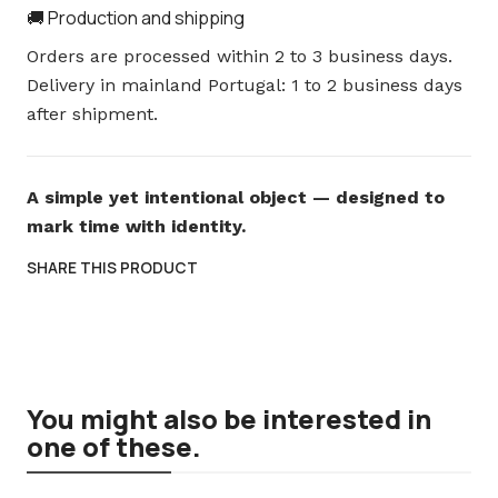
🚚 Production and shipping
Orders are processed within 2 to 3 business days.
Delivery in mainland Portugal: 1 to 2 business days
after shipment.
A simple yet intentional object — designed to
mark time with identity.
SHARE THIS PRODUCT
You might also be interested in
one of these.