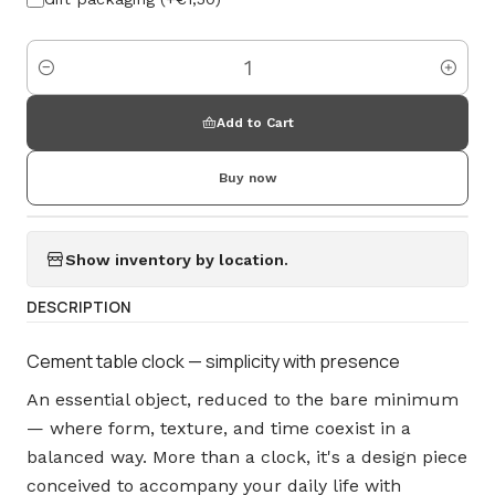
Amount
Add to Cart
Buy now
Show inventory by location.
DESCRIPTION
Cement table clock — simplicity with presence
An essential object, reduced to the bare minimum
— where form, texture, and time coexist in a
balanced way. More than a clock, it's a design piece
conceived to accompany your daily life with