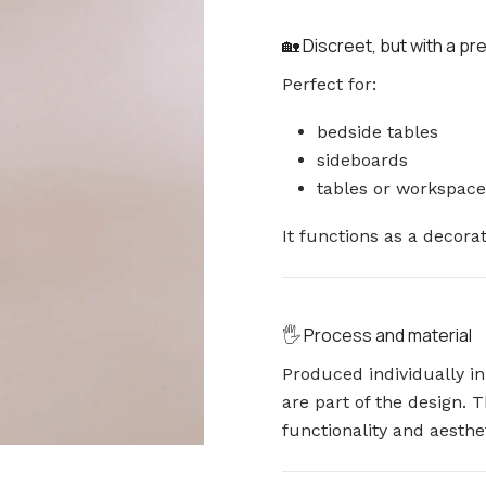
🏡 Discreet, but with a p
Perfect for:
bedside tables
sideboards
tables or workspace
It functions as a decora
🖐️ Process and material
Produced individually i
are part of the design.
functionality and aesthet