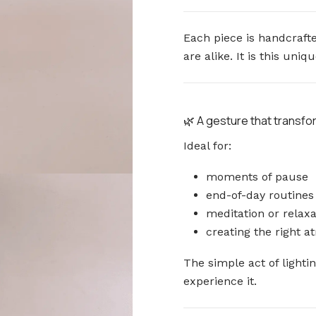
Each piece is handcrafte
are alike. It is this un
🌿 A gesture that transf
Ideal for:
moments of pause
end-of-day routines
meditation or relaxa
creating the right 
The simple act of light
experience it.