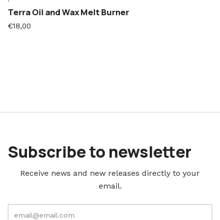
Terra Oil and Wax Melt Burner
€18,00
Subscribe to newsletter
Receive news and new releases directly to your
email.