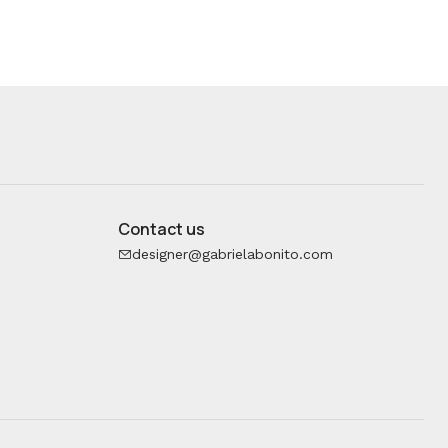
Contact us
designer@gabrielabonito.com