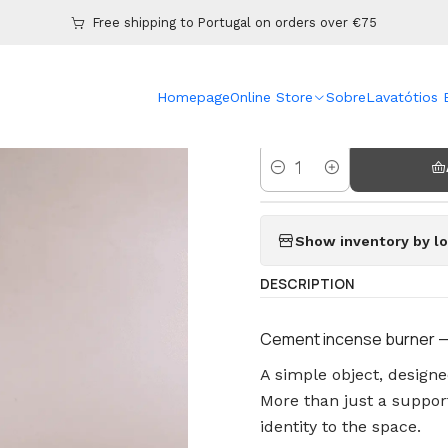
Home
Online Store
Burners
Spring Oil and Wax Melt Burner
Free shipping to Portugal on orders over €75
|
Homepage
Online Store
Sobre
Lavatótios
Spring Oil 
Amount
Show inventory by lo
DESCRIPTION
Cement incense burner — 
A simple object, design
More than just a support
identity to the space.