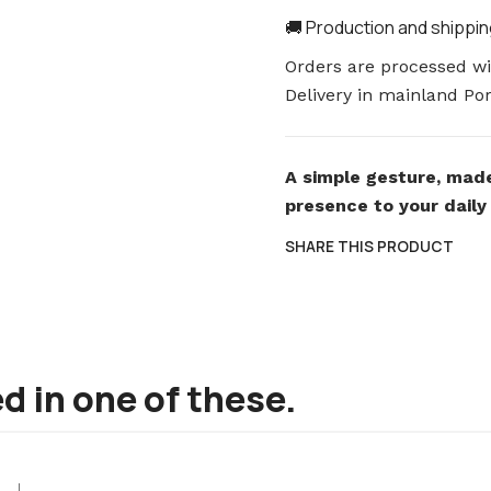
🚚 Production and shippi
Orders are processed wit
Delivery in mainland Por
A simple gesture, made
presence to your daily 
SHARE THIS PRODUCT
d in one of these.
|