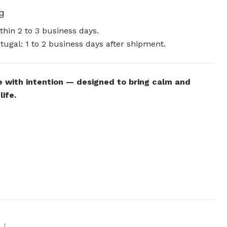
ng
hin 2 to 3 business days.
tugal: 1 to 2 business days after shipment.
 with intention — designed to bring calm and
life.
|