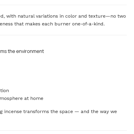
d, with natural variations in color and texture—no two
iqueness that makes each burner one-of-a-kind.
orms the environment
tion
atmosphere at home
ing incense transforms the space — and the way we