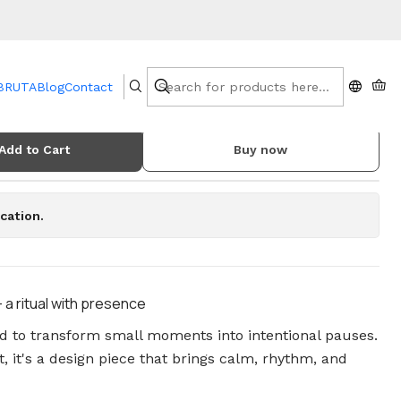
 BRUTA
Blog
Contact
and Wax Melt Burner
Add to Cart
Buy now
cation.
a ritual with presence
ed to transform small moments into intentional pauses.
, it's a design piece that brings calm, rhythm, and