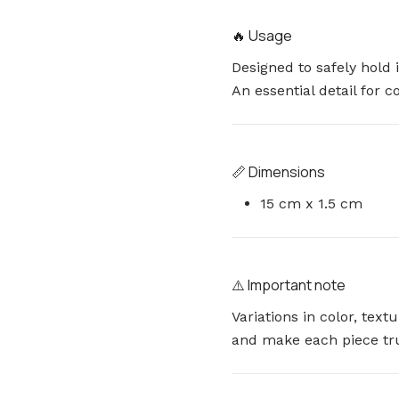
🔥 Usage
Designed to safely hold 
An essential detail for 
📏 Dimensions
15 cm x 1.5 cm
⚠️ Important note
Variations in color, tex
and make each piece tr