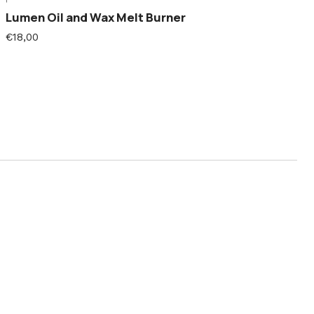
Lumen Oil and Wax Melt Burner
€18,00