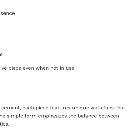
resence
s
tive piece even when not in use.
n cement, each piece features unique variations that
 The simple form emphasizes the balance between
ics.