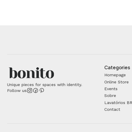
Categories
Homepage
Online Store
Unique pieces for spaces with identity.
Events
Follow us
Sobre
Lavatórios B
Contact