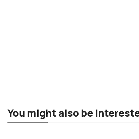
You might also be intereste
|