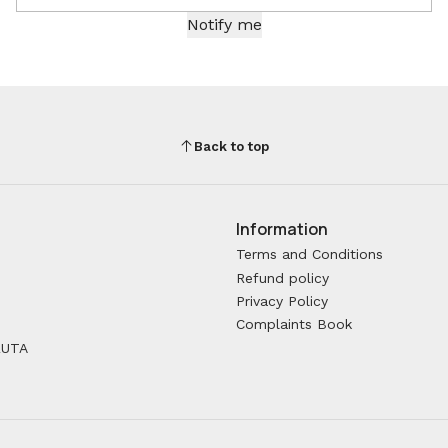
Notify me
Back to top
Information
Terms and Conditions
Refund policy
Privacy Policy
Complaints Book
RUTA