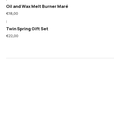
Oil and Wax Melt Burner Maré
€18,00
|
Twin Spring Gift Set
€22,00