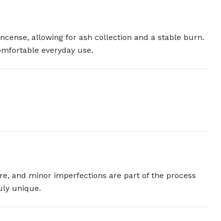
incense, allowing for ash collection and a stable burn.
comfortable everyday use.
ture, and minor imperfections are part of the process
uly unique.