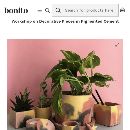
Free shipping to Portugal on orders over €75
Home
Online Store
Workshops
Workshop on Decorative Pieces in Pigmented Cement