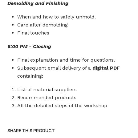
Demolding and Finishing
When and how to safely unmold.
Care after demolding
Final touches
6:00 PM - Closing
Final explanation and time for questions.
Subsequent email delivery of a
digital PDF
containing:
List of material suppliers
Recommended products
All the detailed steps of the workshop
SHARE THIS PRODUCT