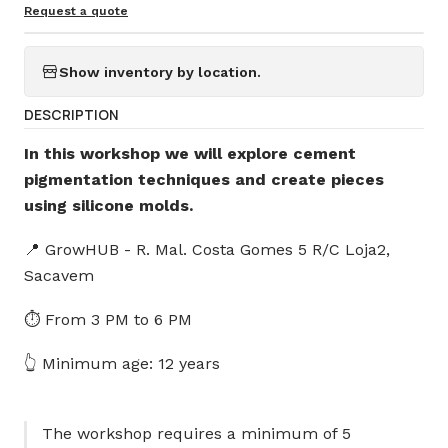
Request a quote
Show inventory by location.
DESCRIPTION
In this workshop we will explore cement
pigmentation techniques and create pieces
using silicone molds.
📍 GrowHUB - R. Mal. Costa Gomes 5 R/C Loja2,
Sacavem
⏱️ From 3 PM to 6 PM
👆 Minimum age: 12 years
The workshop requires a minimum of 5