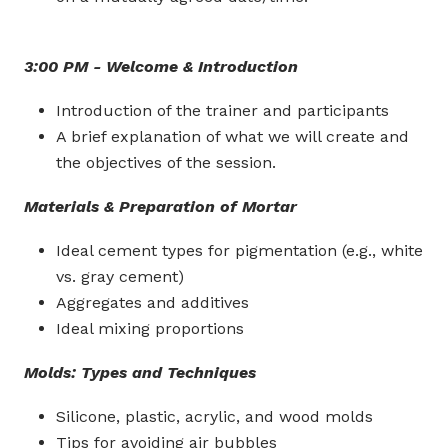
3:00 PM - Welcome & Introduction
Introduction of the trainer and participants
A brief explanation of what we will create and
the objectives of the session.
Materials & Preparation of Mortar
Ideal cement types for pigmentation (e.g., white
vs. gray cement)
Aggregates and additives
Ideal mixing proportions
Molds: Types and Techniques
Silicone, plastic, acrylic, and wood molds
Tips for avoiding air bubbles