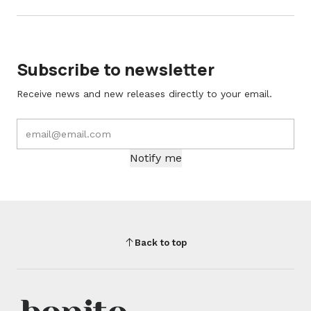
Subscribe to newsletter
Receive news and new releases directly to your email.
Notify me
Back to top