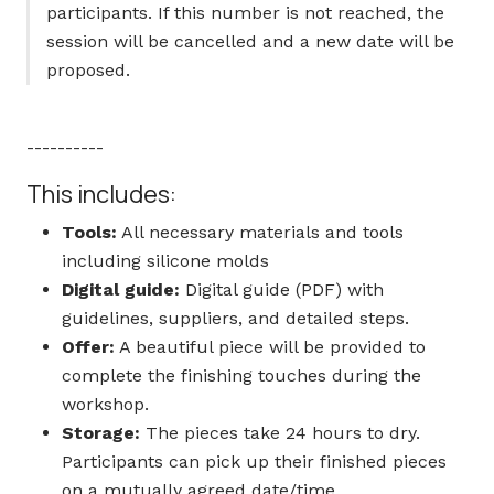
participants. If this number is not reached, the
session will be cancelled and a new date will be
proposed.
----------
This includes:
Tools:
All necessary materials and tools
including silicone molds
Digital guide:
Digital guide (PDF) with
guidelines, suppliers, and detailed steps.
Offer:
A beautiful piece will be provided to
complete the finishing touches during the
workshop.
Storage:
The pieces take 24 hours to dry.
Participants can pick up their finished pieces
on a mutually agreed date/time.