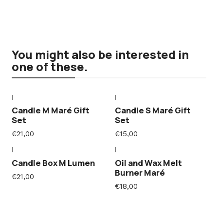
You might also be interested in
one of these.
|
|
Candle M Maré Gift
Candle S Maré Gift
Set
Set
€21,00
€15,00
|
|
Candle Box M Lumen
Oil and Wax Melt
Burner Maré
€21,00
€18,00