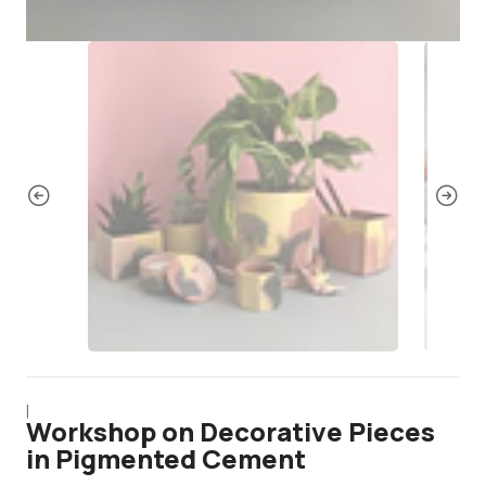
|
Workshop on Decorative Pieces
in Pigmented Cement