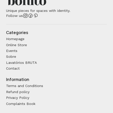
Unique pieces for spaces with identity.
Follow us
Categories
Homepage
Online Store
Events
Sobre
Lavatórios BRUTA
Contact
Information
Terms and Conditions
Refund policy
Privacy Policy
Complaints Book