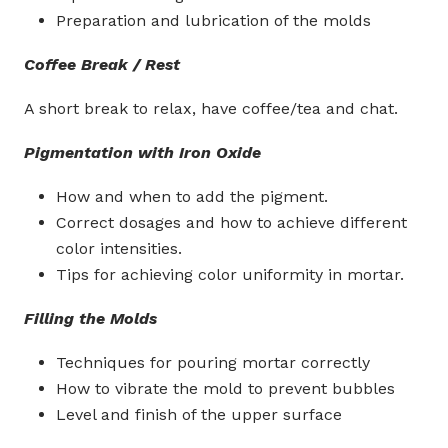
Preparation and lubrication of the molds
Coffee Break / Rest
A short break to relax, have coffee/tea and chat.
Pigmentation with Iron Oxide
How and when to add the pigment.
Correct dosages and how to achieve different
color intensities.
Tips for achieving color uniformity in mortar.
Filling the Molds
Techniques for pouring mortar correctly
How to vibrate the mold to prevent bubbles
Level and finish of the upper surface